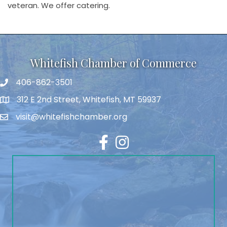
veteran. We offer catering.
Whitefish Chamber of Commerce
406-862-3501
312 E 2nd Street, Whitefish, MT 59937
visit@whitefishchamber.org
Facebook
Instagram