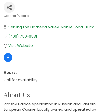
Caterer/Mobile
Categories
Serving the Flathead Valley
Mobile Food Truck
(406) 750-6531
Visit Website
Hours:
Call for availability
About Us
Piroshki Palace specializing in Russian and Eastern
European Cuisine. Locally owned and operated by