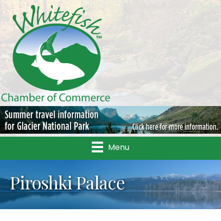
Menu
Piroshki Palace