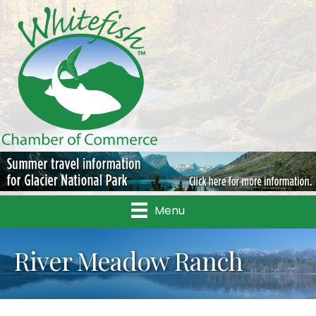
Menu
River Meadow Ranch