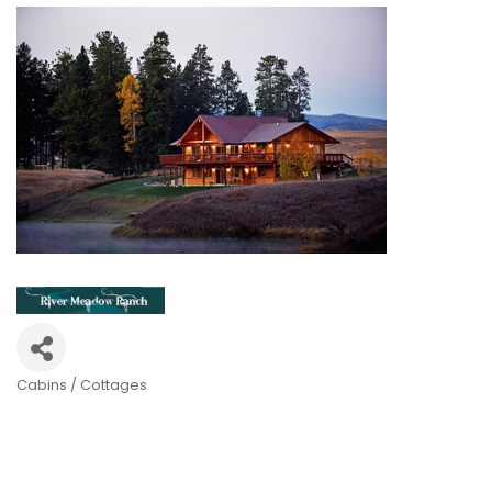
Cabins / Cottages
Categories