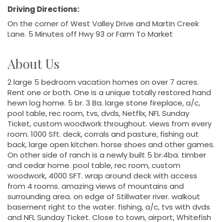
Driving Directions:
On the corner of West Valley Drive and Martin Creek
Lane. 5 Minutes off Hwy 93 or Farm To Market
About Us
2 large 5 bedroom vacation homes on over 7 acres.
Rent one or both. One is a unique totally restored hand
hewn log home. 5 br. 3 Ba. large stone fireplace, a/c,
pool table, rec room, tvs, dvds, Netflix, NFL Sunday
Ticket, custom woodwork throughout. views from every
room. 1000 Sft. deck, corrals and pasture, fishing out
back, large open kitchen. horse shoes and other games.
On other side of ranch is a newly built 5 br.4ba. timber
and cedar home. pool table, rec room, custom
woodwork, 4000 SFT. wrap around deck with access
from 4 rooms. amazing views of mountains and
surrounding area. on edge of Stillwater river. walkout
basement right to the water. fishing, a/c, tvs with dvds
and NFL Sunday Ticket. Close to town, airport, Whitefish