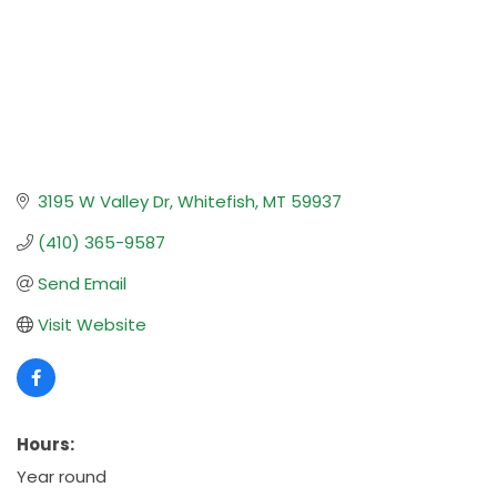
3195 W Valley Dr
Whitefish
MT
59937
(410) 365-9587
Send Email
Visit Website
Hours:
Year round