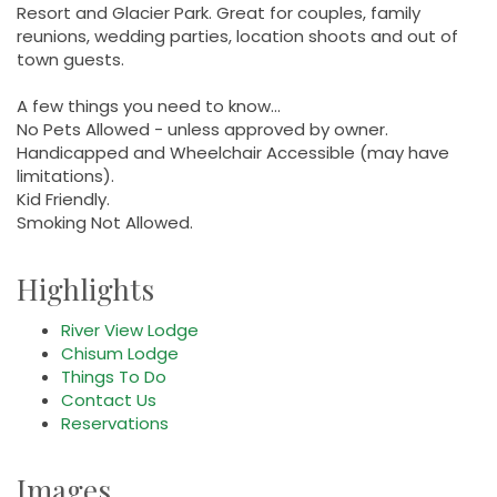
Resort and Glacier Park. Great for couples, family
reunions, wedding parties, location shoots and out of
town guests.
A few things you need to know...
No Pets Allowed - unless approved by owner.
Handicapped and Wheelchair Accessible (may have
limitations).
Kid Friendly.
Smoking Not Allowed.
Highlights
River View Lodge
Chisum Lodge
Things To Do
Contact Us
Reservations
Images