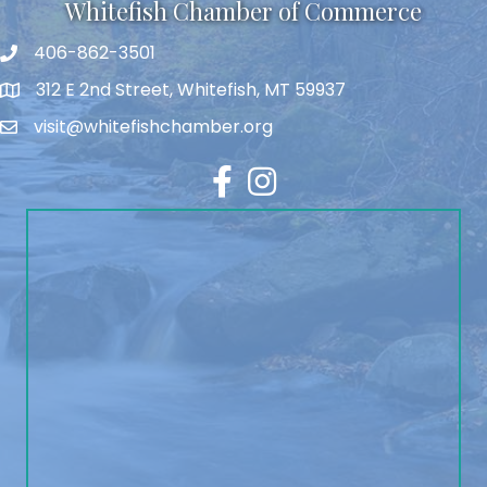
Whitefish Chamber of Commerce
406-862-3501
312 E 2nd Street, Whitefish, MT 59937
visit@whitefishchamber.org
Facebook
Instagram