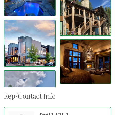
Rep/Contact Info
Paul J. Hill I