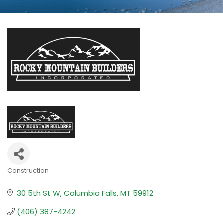
Construction
Categories
30 5th St W
Columbia Falls
MT
59912
(406) 387-4242