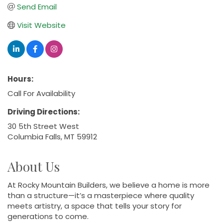
Send Email
Visit Website
Hours:
Call For Availability
Driving Directions:
30 5th Street West
Columbia Falls, MT 59912
About Us
At Rocky Mountain Builders, we believe a home is more
than a structure—it’s a masterpiece where quality
meets artistry, a space that tells your story for
generations to come.