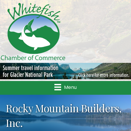
Menu
Rocky Mountain Builders,
Inc.