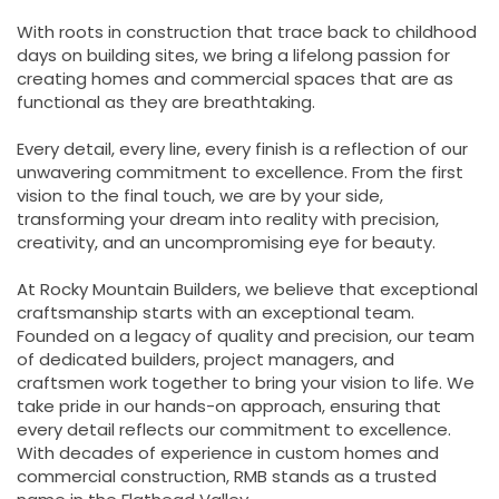
With roots in construction that trace back to childhood
days on building sites, we bring a lifelong passion for
creating homes and commercial spaces that are as
functional as they are breathtaking.
Every detail, every line, every finish is a reflection of our
unwavering commitment to excellence. From the first
vision to the final touch, we are by your side,
transforming your dream into reality with precision,
creativity, and an uncompromising eye for beauty.
At Rocky Mountain Builders, we believe that exceptional
craftsmanship starts with an exceptional team.
Founded on a legacy of quality and precision, our team
of dedicated builders, project managers, and
craftsmen work together to bring your vision to life. We
take pride in our hands-on approach, ensuring that
every detail reflects our commitment to excellence.
With decades of experience in custom homes and
commercial construction, RMB stands as a trusted