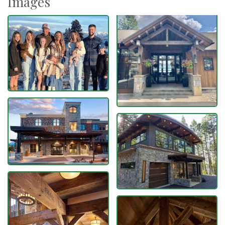
Images