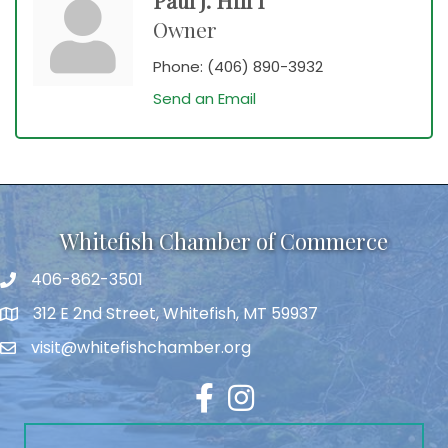
Owner
Phone:
(406) 890-3932
Send an Email
Whitefish Chamber of Commerce
406-862-3501
312 E 2nd Street, Whitefish, MT 59937
visit@whitefishchamber.org
Facebook
Instagram