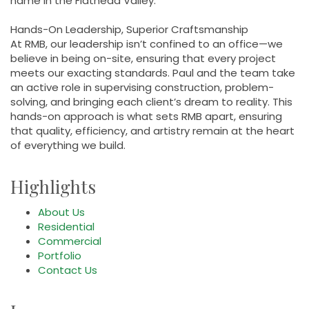
name in the Flathead Valley.
Hands-On Leadership, Superior Craftsmanship
At RMB, our leadership isn’t confined to an office—we
believe in being on-site, ensuring that every project
meets our exacting standards. Paul and the team take
an active role in supervising construction, problem-
solving, and bringing each client’s dream to reality. This
hands-on approach is what sets RMB apart, ensuring
that quality, efficiency, and artistry remain at the heart
of everything we build.
Highlights
About Us
Residential
Commercial
Portfolio
Contact Us