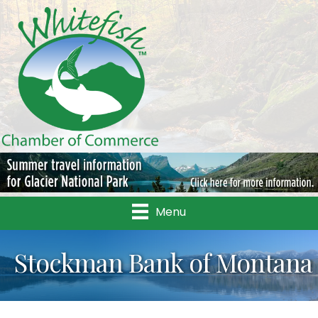
Menu
Stockman Bank of Montana