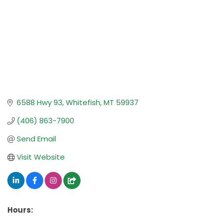
6588 Hwy 93
Whitefish
MT
59937
(406) 863-7900
Send Email
Visit Website
Hours: