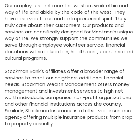
Our employees embrace the western work ethic and
way of life and abide by the code of the west. They
have a service focus and entrepreneurial spirit. They
truly care about their customers. Our products and
services are specifically designed for Montana's unique
way of life. We strongly support the communities we
serve through employee volunteer service, financial
donations within education, health care, economic and
cultural programs.
Stockman Bank's affiliates offer a broader range of
services to meet our neighbors additional financial
needs. Stockman Wealth Management offers money
management and investment services to high net
worth individuals, companies, non-profit organizations
and other financial institutions across the country.
Similarly, Stockman Insurance is a full service insurance
agency offering multiple insurance products from crop
to property casualty.