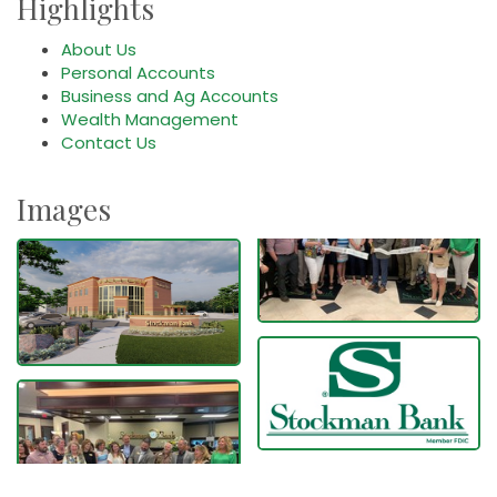
Highlights
About Us
Personal Accounts
Business and Ag Accounts
Wealth Management
Contact Us
Images