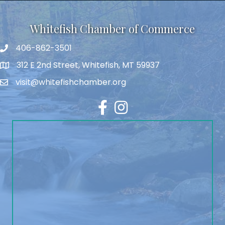
Whitefish Chamber of Commerce
406-862-3501
312 E 2nd Street, Whitefish, MT 59937
visit@whitefishchamber.org
Facebook
Instagram