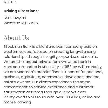
M-F 8-5
Driving Directions:
6588 Hwy 93
Whitefish MT 59937
About Us
Stockman Bank is a Montana born company built on
western values, focused on creating long-standing
relationships through integrity, expertise and results.
We are the largest private family-owned bank in
Montana. Founded in Miles City in 1953 by William Nefsy,
we are Montana's premier financial center for personal,
business, agriculture, commercial developers and real
estate owners. Our clients experience the same
commitment to service excellence and customer
satisfaction delivered through our banks from
Plentywood to Missoula with over 100 ATMs, online and
mobile banking.