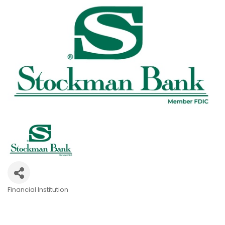
Financial Institution
Categories