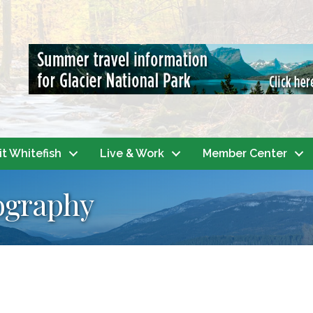
it Whitefish
Live & Work
Member Center
ography