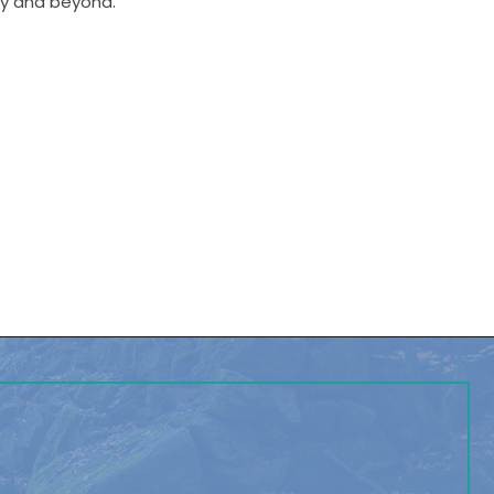
ley and beyond.