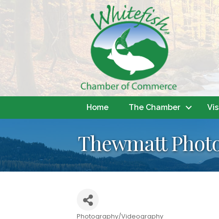
Home
The Chamber
Vis
Thewmatt Phot
Photography/Videography