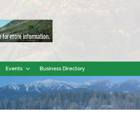
Events
Business Directory