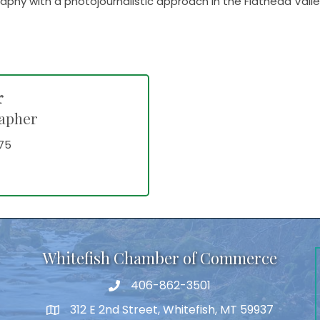
graphy with a photojournalistic approach in the Flathead Val
r
apher
75
Whitefish Chamber of Commerce
406-862-3501
312 E 2nd Street, Whitefish, MT 59937