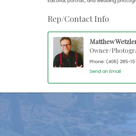
Editorial, portrait, and wedding photo
Rep/Contact Info
Matthew Wetzle
Owner/Photogr
Phone:
(406) 285-15
Send an Email