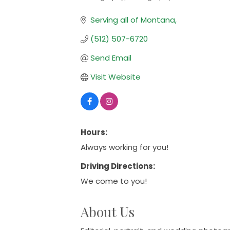
Categories
Serving all of Montana
(512) 507-6720
Send Email
Visit Website
Hours:
Always working for you!
Driving Directions:
We come to you!
About Us