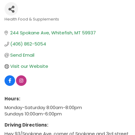
Health Food & Supplements
Categories
244 Spokane Ave
Whitefish
MT
59937
(406) 862-5054
Send Email
Visit our Website
Hours:
Monday-Saturday 8:00am-8:00pm
Sundays 10:00am-6:00pm
Driving Directions:
Hwy 93/Spokane Ave, corner of Spokane and 3rd street