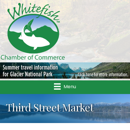
Menu
Third Street Market