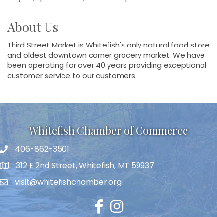
About Us
Third Street Market is Whitefish's only natural food store
and oldest downtown corner grocery market. We have
been operating for over 40 years providing exceptional
customer service to our customers.
Whitefish Chamber of Commerce
406-862-3501
312 E 2nd Street, Whitefish, MT 59937
visit@whitefishchamber.org
Facebook
Instagram