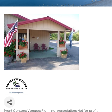
Event Centers/Venues/Planning
Association/Not for profit