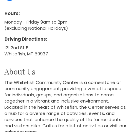
Hours:
Monday - Friday 9am to 2pm
(excluding National Holidays)
Driving Directions:
121 2nd St E
Whitefish, MT 59937
About Us
The Whitefish Community Center is a cornerstone of
community engagement; providing a versatile space
for individuals, groups, and organizations to come
together in a vibrant and inclusive environment.
Located in the heart of Whitefish, the Center serves as
a hub for a diverse range of activities, events, and
services that enhance the quality of life for residents
and visitors alike. Call us for a list of activities or visit our
calendar page.