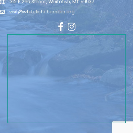
312 E 2nd Street, Whitefish, MT 59937
visit@whitefishchamber.org
Facebook
Instagram