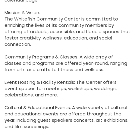
Mission & Vision:
The Whitefish Community Center is committed to
enriching the lives of its community members by
offering affordable, accessible, and flexible spaces that
foster creativity, wellness, education, and social
connection.
Community Programs & Classes: A wide array of
classes and programs are offered year-round, ranging
from arts and crafts to fitness and wellness. .
Event Hosting & Facility Rentals: The Center offers
event spaces for meetings, workshops, weddings,
celebrations, and more.
Cultural & Educational Events: A wide variety of cultural
and educational events are offered throughout the
year, including guest speakers concerts, art exhibitions,
and film screenings.