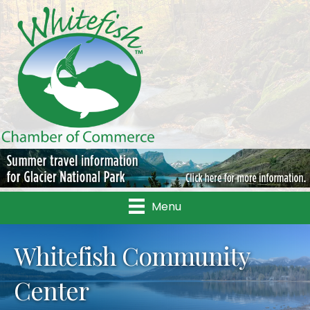
Menu
Whitefish Community
Center