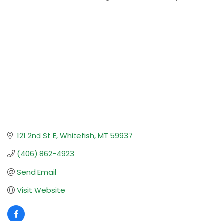
Categories
121 2nd St E
Whitefish
MT
59937
(406) 862-4923
Send Email
Visit Website