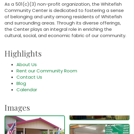
As a 501(c)(3) non-profit organization, the Whitefish
Community Center is dedicated to fostering a sense
of belonging and unity among residents of Whitefish
and surrounding areas. Through its diverse offerings,
the Center plays an integral role in enriching the
cultural, social, and economic fabric of our community.
Highlights
About Us
Rent our Community Room
Contact Us
Blog
Calendar
Images