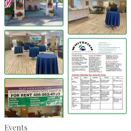
Events