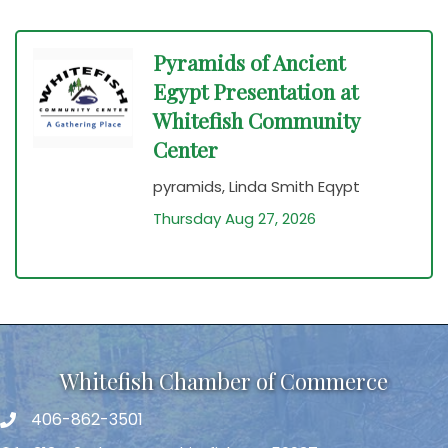
Pyramids of Ancient
Egypt Presentation at
Whitefish Community
Center
pyramids, Linda Smith Eqypt
Thursday Aug 27, 2026
Whitefish Chamber of Commerce
406-862-3501