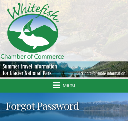
Menu
Forgot Password