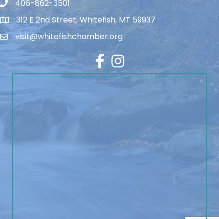
406-862-3501
312 E 2nd Street, Whitefish, MT 59937
visit@whitefishchamber.org
Facebook
Instagram