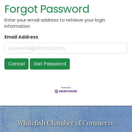
Forgot Password
Enter your email address to retrieve your login
information.
Email Address
Cancel
Get Password
Whitefish Chamber of Commerce