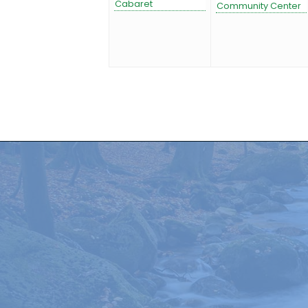
Cabaret
Community Center