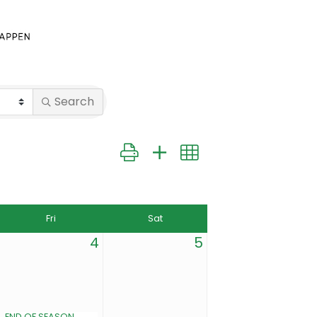
Search
Button group with nested dropdown
Fri
Sat
4
5
END OF SEASON