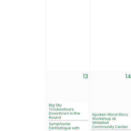
13
14
Big Sky
Troubadours
Downtown in the
Spoken Word Story
Round
Workshop at
Whitefish
Symphonie
Community Center
Fantastique with