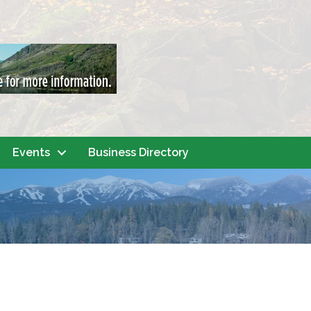
Events
Business Directory