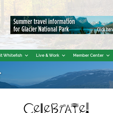
it Whitefish
Live & Work
Member Center
r