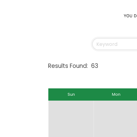
Results Found:
63
Sun
Mon