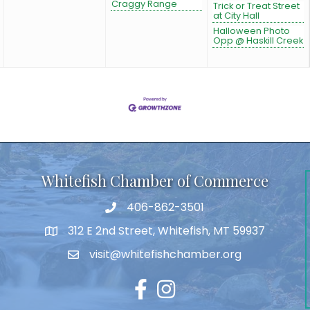
Craggy Range
Trick or Treat Street
at City Hall
Halloween Photo
Opp @ Haskill Creek
Whitefish Chamber of Commerce
406-862-3501
312 E 2nd Street, Whitefish, MT 59937
visit@whitefishchamber.org
Facebook
Instagram