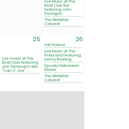
Live Music at The
Boat Club Bar
featuring John
Dunnigan
The Whitefish
Cabaret
25
26
Fall Festival
Live Music at The
Firebrand Featuring
Live music at The
Kenny Bowling
Boat Club featuring
Spooky Halloween
Joe Zambrano aka
Dinner
"Cup O' Joe"
The Whitefish
Cabaret