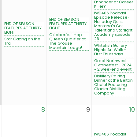
Enhancer or Career
Killer?
IWD406 Podcast
Episode Release-
END OF SEASON
Halladay Quist
END OF SEASON
FEATURES AT THIRTY
Montana's Got
FEATURES AT THIRTY
EIGHT
Talent and Starlight
EIGHT
Academy Episode
Oktoberfest Hop
26
Star Gazing on the
Queen Qualifier at
Trail
The Grouse
Whitefish Gallery
Mountain Lodge!
Nights Art Walk -
First Thursdays
Great Northwest
Oktoberfest - 2024
~ 2 weekend event
Distillery Pairing
Dinner at the Belton
Chalet Featuring
Glacier Distilling
Company
8
9
10
IWD406 Podcast