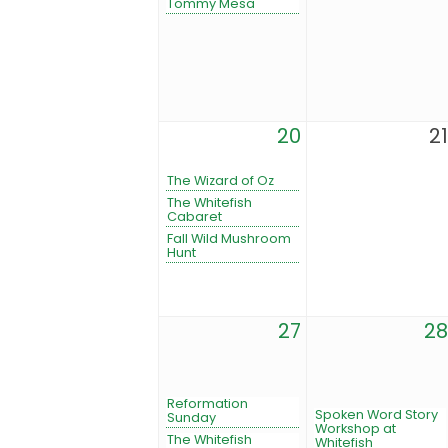
Tommy Mesa
20
21
The Wizard of Oz
The Whitefish
Cabaret
Fall Wild Mushroom
Hunt
27
28
Reformation
Spoken Word Story
Sunday
Workshop at
The Whitefish
Whitefish