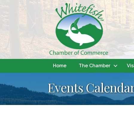
Home
The Chamber
Vis
Events Calenda