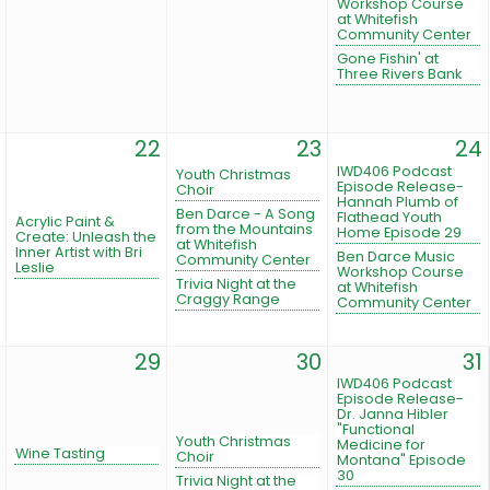
Workshop Course
at Whitefish
Community Center
Gone Fishin' at
Three Rivers Bank
22
23
24
IWD406 Podcast
Youth Christmas
Episode Release-
Choir
Hannah Plumb of
Ben Darce - A Song
Flathead Youth
Acrylic Paint &
from the Mountains
Home Episode 29
Create: Unleash the
at Whitefish
Inner Artist with Bri
Ben Darce Music
Community Center
Leslie
Workshop Course
Trivia Night at the
at Whitefish
Craggy Range
Community Center
29
30
31
IWD406 Podcast
Episode Release-
Dr. Janna Hibler
"Functional
Youth Christmas
Medicine for
Wine Tasting
Choir
Montana" Episode
30
Trivia Night at the