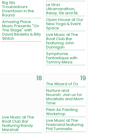
Big Sky
Le Grizz
Troubadours
Ultramarathon,
Downtown in the
Relay, 10k and 5k
Round
Open House at Our
Amazing Place
New Yoga & Event
Music Presents "On
Space
The Stage" with
David Bedella & Billy
Live Music at The
Stritch
Boat Club Bar
featuring John
Dunnigan
Symphonie
Fantastique with
Tommy Mesa
18
19
The Wizard of Oz
Nurture and
Nourish: Join us for
Mocktails and Mom
Time
Plein Air Painting
Workshop
Live Music at The
Live Music at The
Boat Club Bar
Firebrand featuring
featuring Randy
Phil Tuminello
Marshall