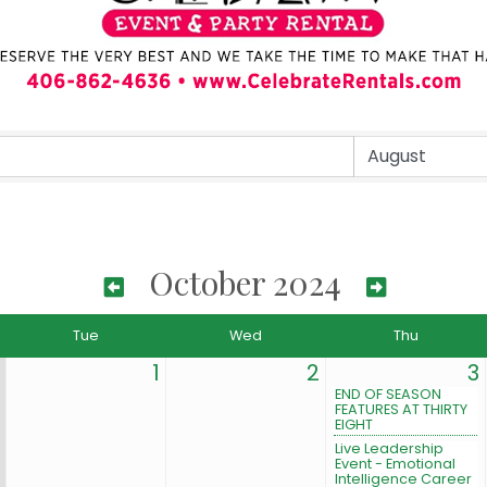
October 2024
Tue
Wed
Thu
1
2
3
END OF SEASON
FEATURES AT THIRTY
EIGHT
Live Leadership
Event - Emotional
Intelligence Career