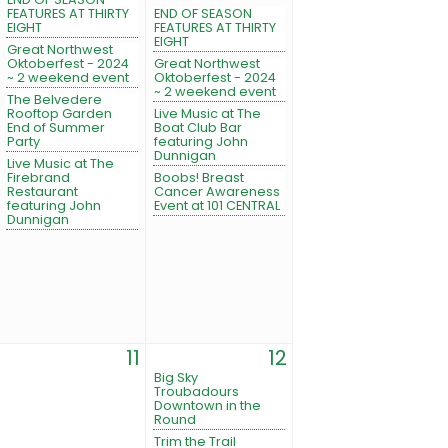
FEATURES AT THIRTY
END OF SEASON
EIGHT
FEATURES AT THIRTY
EIGHT
Great Northwest
Oktoberfest - 2024
Great Northwest
~ 2 weekend event
Oktoberfest - 2024
~ 2 weekend event
The Belvedere
Rooftop Garden
Live Music at The
End of Summer
Boat Club Bar
Party
featuring John
Dunnigan
Live Music at The
Firebrand
Boobs! Breast
Restaurant
Cancer Awareness
featuring John
Event at 101 CENTRAL
Dunnigan
11
12
Big Sky
Troubadours
Downtown in the
Round
Trim the Trail