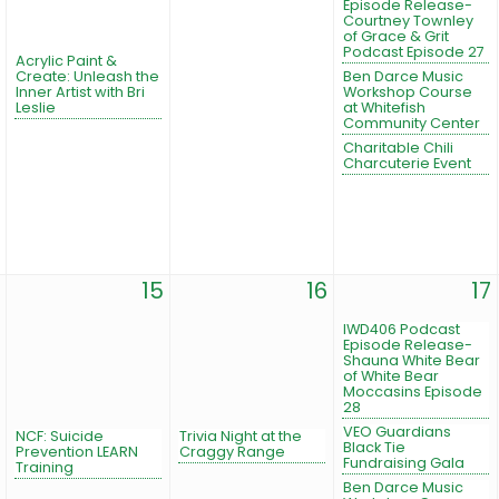
Episode Release-
Courtney Townley
of Grace & Grit
Podcast Episode 27
Acrylic Paint &
Create: Unleash the
Ben Darce Music
Inner Artist with Bri
Workshop Course
Leslie
at Whitefish
Community Center
Charitable Chili
Charcuterie Event
15
16
17
IWD406 Podcast
Episode Release-
Shauna White Bear
of White Bear
Moccasins Episode
28
VEO Guardians
NCF: Suicide
Trivia Night at the
Black Tie
Prevention LEARN
Craggy Range
Fundraising Gala
Training
Ben Darce Music