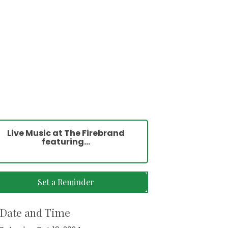
Live Music at The Firebrand
featuring...
Set a Reminder
Date and Time