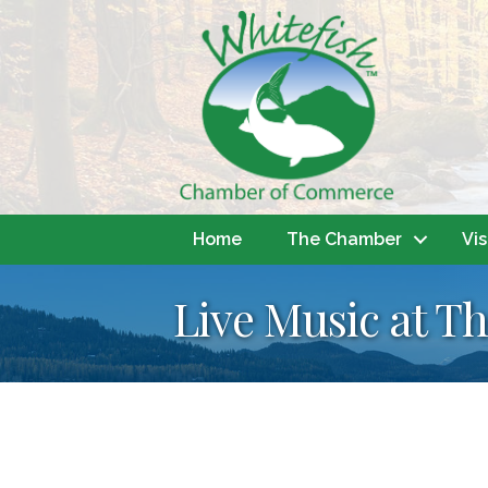
Home
The Chamber
Vis
Live Music at Th