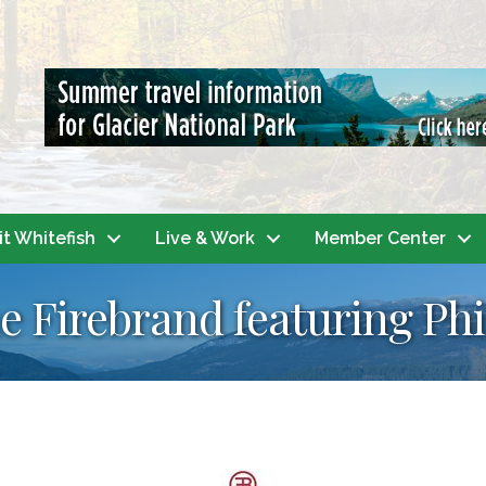
it Whitefish
Live & Work
Member Center
e Firebrand featuring Ph