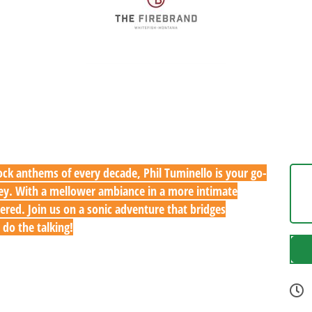
ck anthems of every decade, Phil Tuminello is your go-
rney. With a mellower ambiance in a more intimate
ered. Join us on a sonic adventure that bridges
 do the talking!