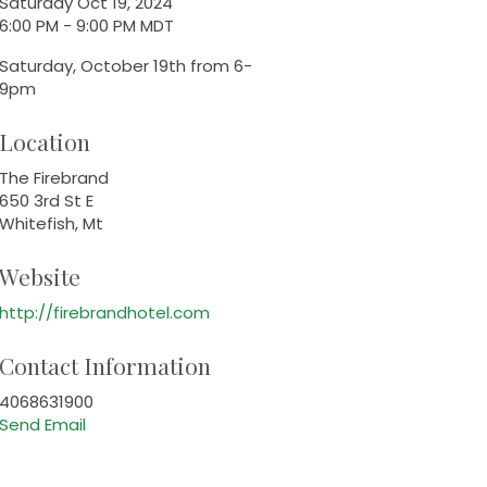
Saturday Oct 19, 2024
6:00 PM - 9:00 PM MDT
Saturday, October 19th from 6-
9pm
Location
The Firebrand
650 3rd St E
Whitefish, Mt
Website
http://firebrandhotel.com
Contact Information
4068631900
Send Email