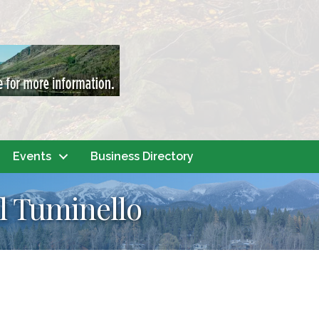
Events
Business Directory
il Tuminello