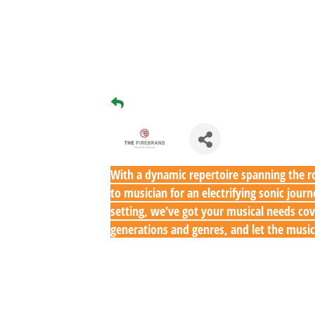
With a dynamic repertoire spanning the ro
to musician for an electrifying sonic jou
setting, we've got your musical needs cov
generations and genres, and let the music