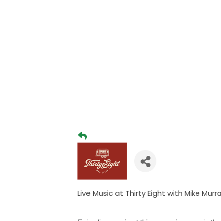
Live Music at Thirty Eight with
Mike Murr