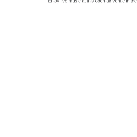
Enjoy live music at this open-air venue in th