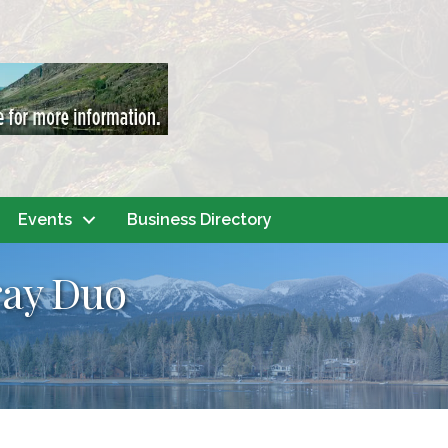
Events
Business Directory
ray Duo