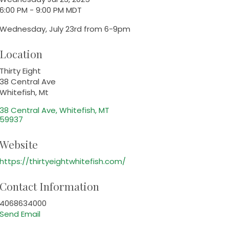
6:00 PM - 9:00 PM MDT
Wednesday, July 23rd from 6-9pm
Location
Thirty Eight
38 Central Ave
Whitefish, Mt
38 Central Ave
Whitefish
MT
59937
Website
https://thirtyeightwhitefish.com/
Contact Information
4068634000
Send Email