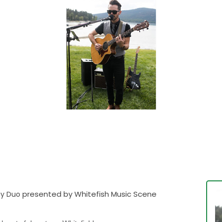
presented by Whitefish Music Scene
ay Duo