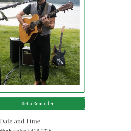
Set a Reminder
Date and Time
Wednesday Jul 23, 2025