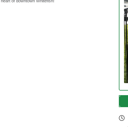
e heart of downtown Whitefish!