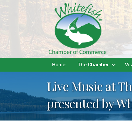
Home
The Chamber
Vis
Live Music at T
presented by Wh