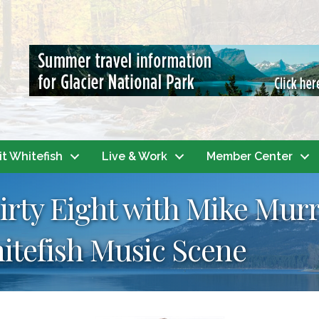
it Whitefish
Live & Work
Member Center
hirty Eight with Mike Mur
itefish Music Scene