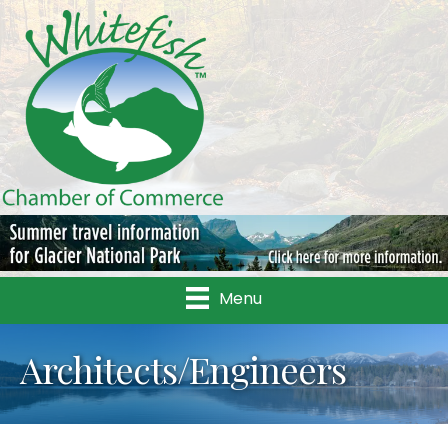
Menu
Architects/Engineers