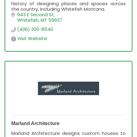
history of designing places and spaces across
the country, including Whitefish Montana.
943 E Second St
Whitefish
MT
59937
(406) 200-8540
Visit Website
Marland Architecture
Marland Architecture designs custom houses to