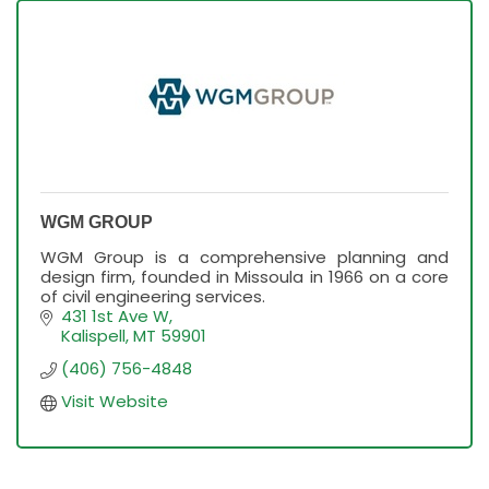
WGM GROUP
WGM Group is a comprehensive planning and
design firm, founded in Missoula in 1966 on a core
of civil engineering services.
431 1st Ave W
Kalispell
MT
59901
(406) 756-4848
Visit Website