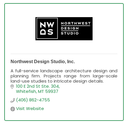
Northwest Design Studio, Inc.
A full-service landscape architecture design and
planning firm. Projects range from large-scale
land-use studies to intricate design details.
100 E 2nd St Ste. 304
Whitefish
MT
59937
(406) 862-4755
Visit Website