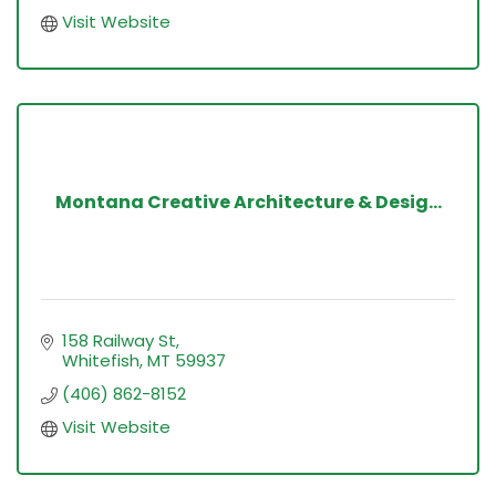
Visit Website
Montana Creative Architecture & Desig...
158 Railway St
Whitefish
MT
59937
(406) 862-8152
Visit Website