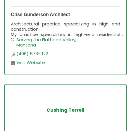
Criss Gunderson Architect
Architectural practice specializing in high end
construction.
My practice specializes in high-end residential
design, frequently on hillside lots.
Serving the Flathead Valley
Montana
(406) 573-1122
Visit Website
Cushing Terrell