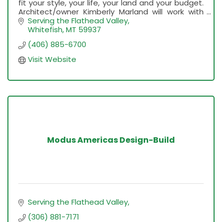
fit your style, your life, your land and your budget.
Architect/owner Kimberly Marland will work with
you personally through every step of design.
Serving the Flathead Valley
Whitefish
MT
59937
(406) 885-6700
Visit Website
Modus Americas Design-Build
Serving the Flathead Valley
(306) 881-7171