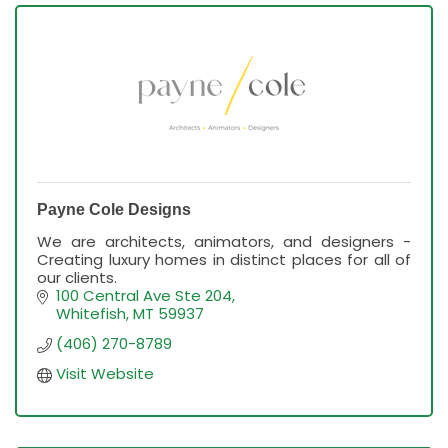
Payne Cole Designs
We are architects, animators, and designers -
Creating luxury homes in distinct places for all of
our clients.
100 Central Ave Ste 204
Whitefish
MT
59937
(406) 270-8789
Visit Website