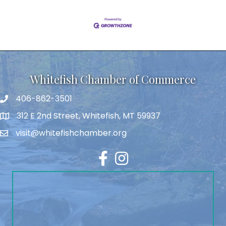
Whitefish Chamber of Commerce
406-862-3501
312 E 2nd Street, Whitefish, MT 59937
visit@whitefishchamber.org
Facebook
Instagram