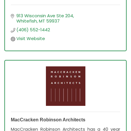
913 Wisconsin Ave Ste 204
Whitefish
MT
59937
(406) 552-1442
Visit Website
MacCracken Robinson Architects
MacCracken Robinson Architects has a 40 year