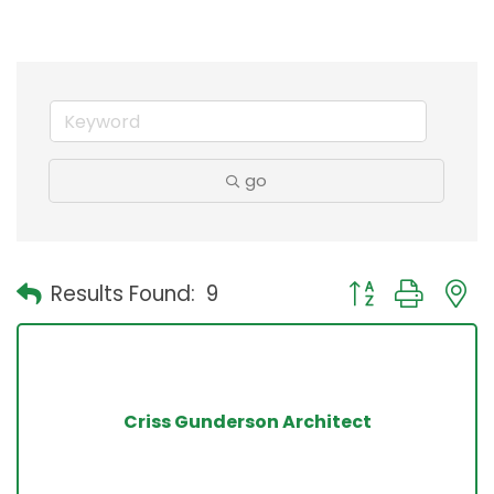
go
Button group with
Results Found:
9
Criss Gunderson Architect