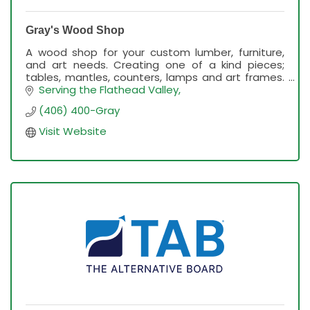
Gray's Wood Shop
A wood shop for your custom lumber, furniture,
and art needs. Creating one of a kind pieces;
tables, mantles, counters, lamps and art frames.
Dreaming, sourcing, making. Western Wood Slabs.
Serving the Flathead Valley
(406) 400-Gray
Visit Website