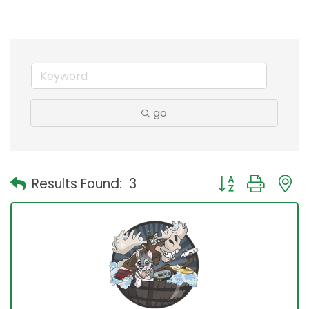
go
Button group with
Results Found:
3