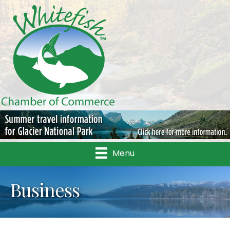
Menu
Business