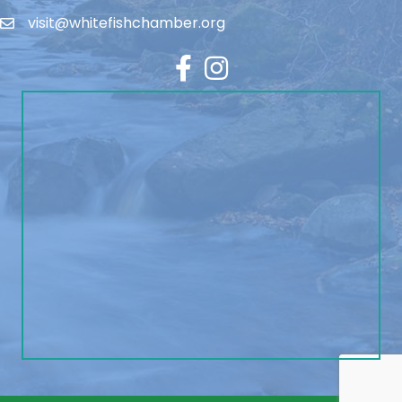
visit@whitefishchamber.org
Facebook
Instagram