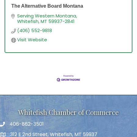
The Alternative Board Montana
Serving Western Montana
Whitefish
MT
59937-2841
(406) 552-9818
Visit Website
Whitefish Chamber of Commerce
406-862-3501
312 E 2nd Street, Whitefish, MT 59937