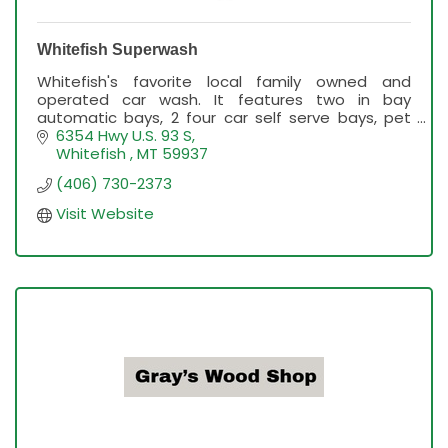
Whitefish Superwash
Whitefish's favorite local family owned and
operated car wash. It features two in bay
automatic bays, 2 four car self serve bays, pet
washes, free vacuums and the best service in
6354 Hwy U.S. 93 S
Flathead Valley.
Whitefish 
MT
59937
(406) 730-2373
Visit Website