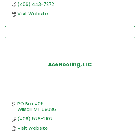
(406) 443-7272
Visit Website
Ace Roofing, LLC
PO Box 405
Wilsall
MT
59086
(406) 578-2107
Visit Website