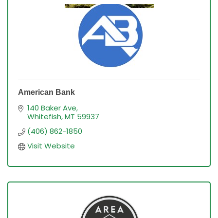
American Bank
140 Baker Ave
Whitefish
MT
59937
(406) 862-1850
Visit Website