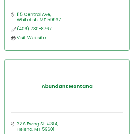
115 Central Ave
Whitefish
MT
59937
(406) 730-8767
Visit Website
Abundant Montana
32 S Ewing St #314
Helena
MT
59601