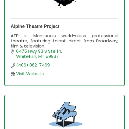
Alpine Theatre Project
ATP is Montana's world-class professional
theatre, featuring talent direct from Broadway,
film & television.
6475 Hwy 93 S Ste 14
Whitefish
MT
59937
(406) 862-7469
Visit Website