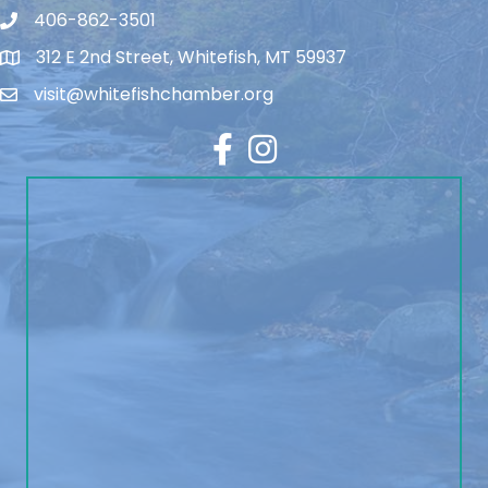
406-862-3501
312 E 2nd Street, Whitefish, MT 59937
visit@whitefishchamber.org
Facebook
Instagram