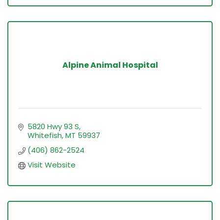
Alpine Animal Hospital
5820 Hwy 93 S
Whitefish
MT
59937
(406) 862-2524
Visit Website