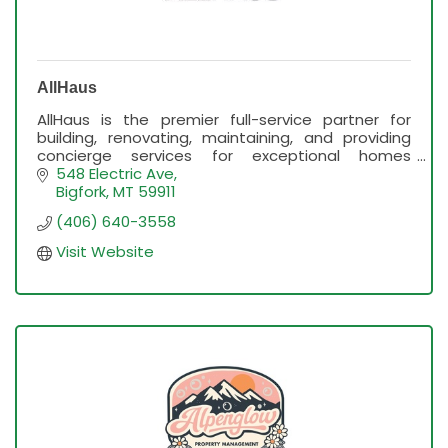
AllHaus
AllHaus is the premier full-service partner for
building, renovating, maintaining, and providing
concierge services for exceptional homes
throughout the Flathead Valley.
548 Electric Ave
Bigfork
MT
59911
(406) 640-3558
Visit Website