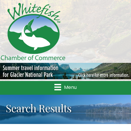
Menu
Search Results