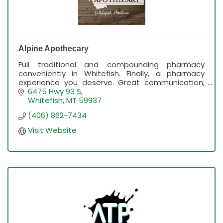
Alpine Apothecary
Full traditional and compounding pharmacy
conveniently in Whitefish. Finally, a pharmacy
experience you deserve. Great communication,
service and professionalism.
6475 Hwy 93 S
Whitefish
MT
59937
(406) 862-7434
Visit Website