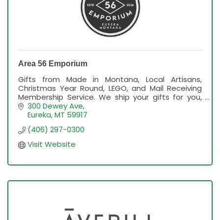
Area 56 Emporium
Gifts from Made in Montana, Local Artisans,
Christmas Year Round, LEGO, and Mail Receiving
Membership Service. We ship your gifts for you,
too!
300 Dewey Ave
Eureka
MT
59917
(406) 297-0300
Visit Website