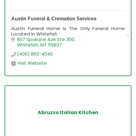
Austin Funeral & Cremation Services
Austin Funeral Home Is The Only Funeral Home
Located In Whitefish
807 Spokane Ave Ste 300
Whitefish
MT
59937
(406) 862-4040
Visit Website
Abruzzo Italian Kitchen