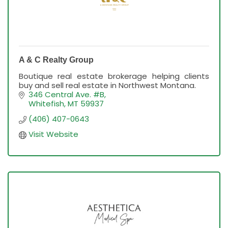
A & C Realty Group
Boutique real estate brokerage helping clients
buy and sell real estate in Northwest Montana.
346 Central Ave. #B
Whitefish
MT
59937
(406) 407-0643
Visit Website