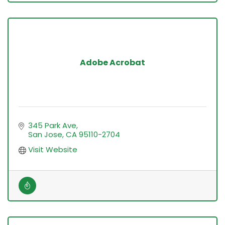
Adobe Acrobat
345 Park Ave
San Jose
CA
95110-2704
Visit Website