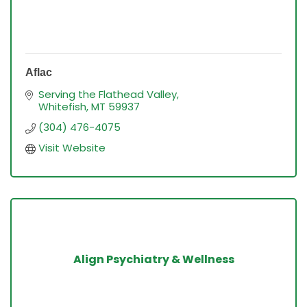
Aflac
Serving the Flathead Valley
Whitefish
MT
59937
(304) 476-4075
Visit Website
Align Psychiatry & Wellness