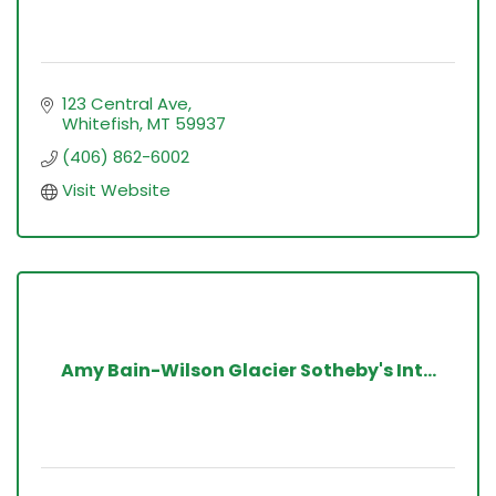
123 Central Ave
Whitefish
MT
59937
(406) 862-6002
Visit Website
Amy Bain-Wilson Glacier Sotheby's Int...