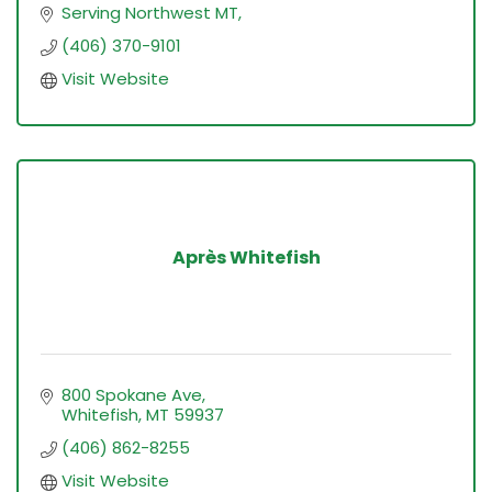
Serving Northwest MT
(406) 370-9101
Visit Website
Après Whitefish
800 Spokane Ave
Whitefish
MT
59937
(406) 862-8255
Visit Website