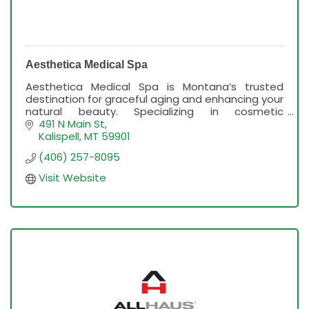
Aesthetica Medical Spa
Aesthetica Medical Spa is Montana’s trusted
destination for graceful aging and enhancing your
natural beauty. Specializing in cosmetic
injectables, skin rejuvenation and wellness.
491 N Main St
Kalispell
MT
59901
(406) 257-8095
Visit Website