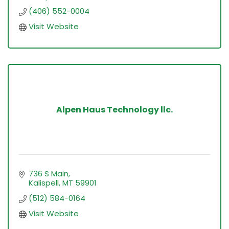
(406) 552-0004
Visit Website
Alpen Haus Technology llc.
736 S Main
Kalispell
MT
59901
(512) 584-0164
Visit Website