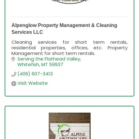
Alpenglow Property Management & Cleaning
Services LLC
Cleaning services for short term rentals,
residential properties, offices, etc. Property
Management for short term rentals.
Serving the Flathead Valley
Whitefish
MT
59937
(406) 607-3413
Visit Website