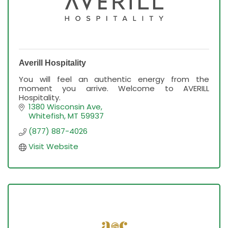
Averill Hospitality
You will feel an authentic energy from the
moment you arrive. Welcome to AVERILL
Hospitality.
1380 Wisconsin Ave
Whitefish
MT
59937
(877) 887-4026
Visit Website