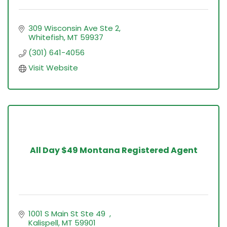
309 Wisconsin Ave Ste 2
Whitefish
MT
59937
(301) 641-4056
Visit Website
All Day $49 Montana Registered Agent
1001 S Main St Ste 49  
Kalispell
MT
59901