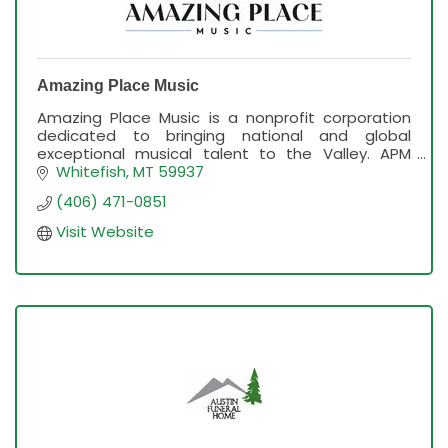
Amazing Place Music
Amazing Place Music is a nonprofit corporation
dedicated to bringing national and global
exceptional musical talent to the Valley. APM
presents the ''On The Stage with Mike Eldred''
Whitefish
MT
59937
concert series.
(406) 471-0851
Visit Website