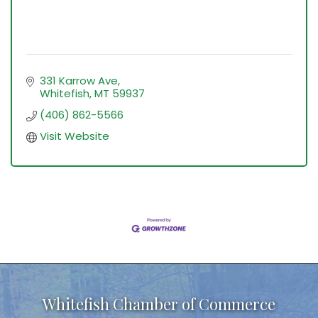
331 Karrow Ave
Whitefish
MT
59937
(406) 862-5566
Visit Website
Whitefish Chamber of Commerce