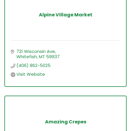
Alpine Village Market
721 Wisconsin Ave
Whitefish
MT
59937
(406) 862-5025
Visit Website
Amazing Crepes