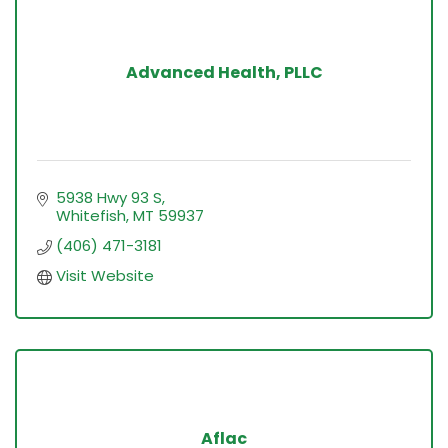
Advanced Health, PLLC
5938 Hwy 93 S
Whitefish
MT
59937
(406) 471-3181
Visit Website
Aflac