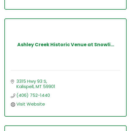
Ashley Creek Historic Venue at Snowli...
3315 Hwy 93 S
Kalispell
MT
59901
(406) 752-1440
Visit Website