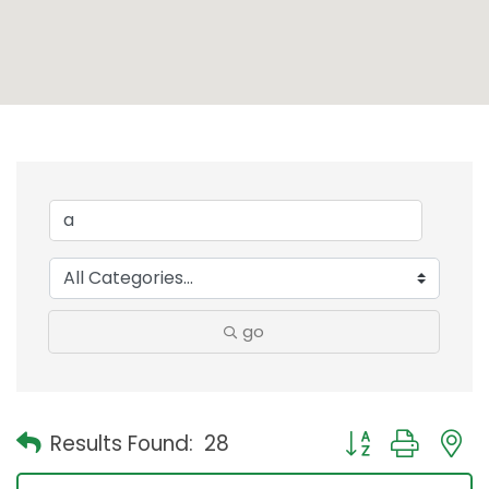
go
Button group with
Results Found:
28