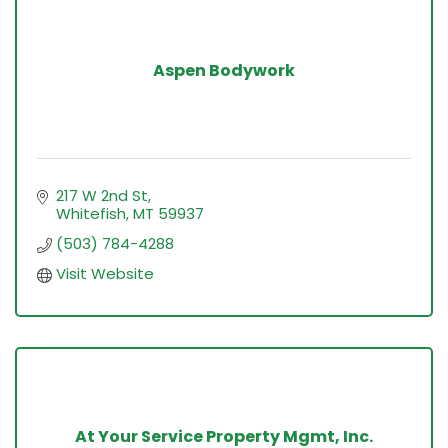
Aspen Bodywork
217 W 2nd St
Whitefish
MT
59937
(503) 784-4288
Visit Website
At Your Service Property Mgmt, Inc.