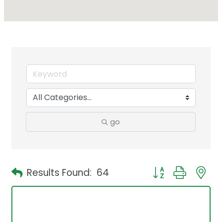
go
Button group with 
Results Found:
64