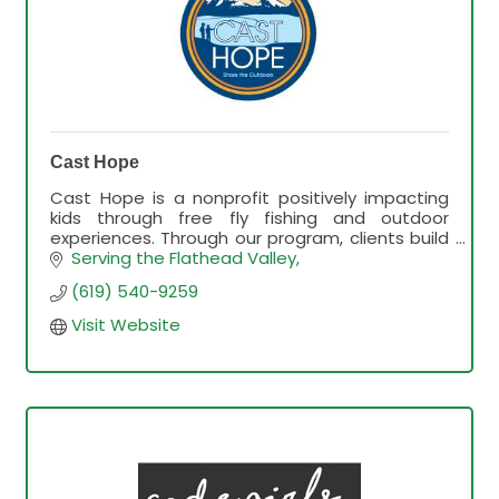
Cast Hope
Cast Hope is a nonprofit positively impacting
kids through free fly fishing and outdoor
experiences. Through our program, clients build
relationships, fly fishing skills, and outdoor
Serving the Flathead Valley
knowledge.
(619) 540-9259
Visit Website