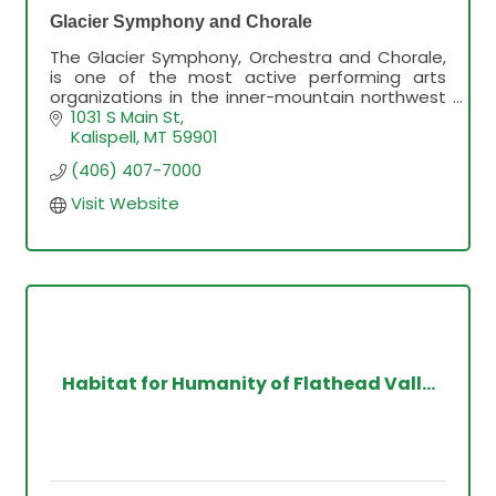
Glacier Symphony and Chorale
The Glacier Symphony, Orchestra and Chorale,
is one of the most active performing arts
organizations in the inner-mountain northwest
since 1982.
1031 S Main St
Kalispell
MT
59901
(406) 407-7000
Visit Website
Habitat for Humanity of Flathead Vall...