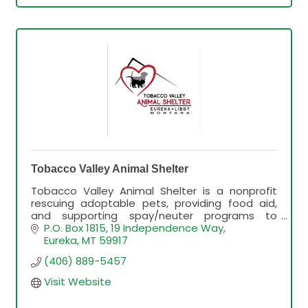
Tobacco Valley Animal Shelter
Tobacco Valley Animal Shelter is a nonprofit
rescuing adoptable pets, providing food aid,
and supporting spay/neuter programs to
improve animal welfare in the community.
P.O. Box 1815
19 Independence Way
Eureka
MT
59917
(406) 889-5457
Visit Website