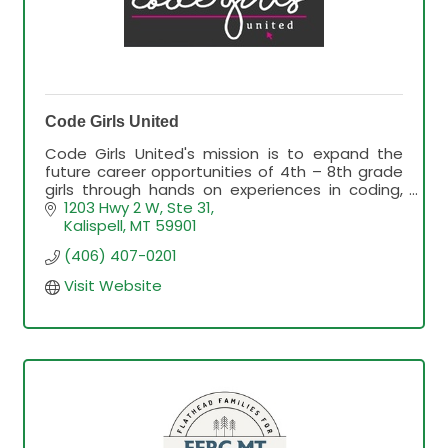
Code Girls United
Code Girls United's mission is to expand the
future career opportunities of 4th – 8th grade
girls through hands on experiences in coding,
technology, and business.
1203 Hwy 2 W, Ste 31
Kalispell
MT
59901
(406) 407-0201
Visit Website