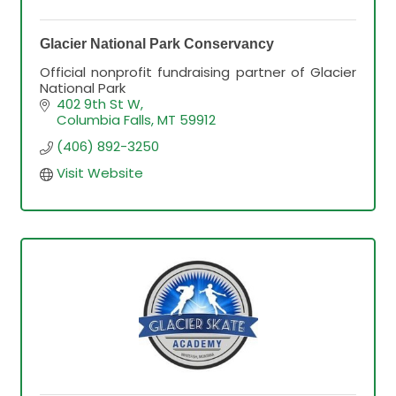
Glacier National Park Conservancy
Official nonprofit fundraising partner of Glacier
National Park
402 9th St W
Columbia Falls
MT
59912
(406) 892-3250
Visit Website