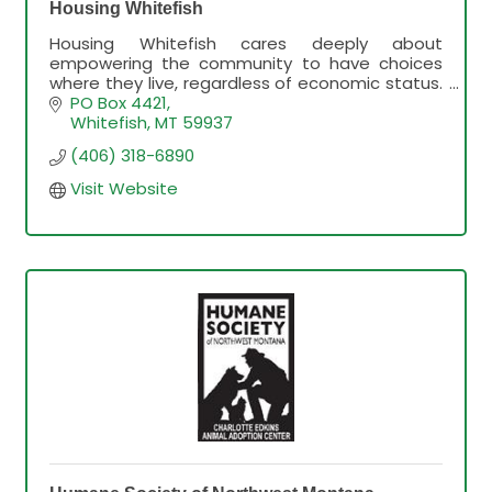
Housing Whitefish
Housing Whitefish cares deeply about
empowering the community to have choices
where they live, regardless of economic status.
As the community grows, our vision is to
PO Box 4421
maintain the spirit of Whitefish
Whitefish
MT
59937
(406) 318-6890
Visit Website