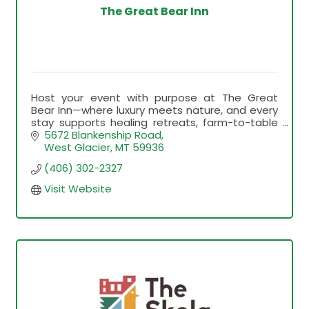
The Great Bear Inn
Host your event with purpose at The Great
Bear Inn—where luxury meets nature, and every
stay supports healing retreats, farm-to-table
education, and unforgettable Montana
5672 Blankenship Road
experiences.
West Glacier
MT
59936
(406) 302-2327
Visit Website