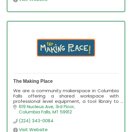
The Making Place
We are a community makerspace in Columbia
Falls offering a shared workspace with
professional level equipment, a tool library to
rent out tools and a wide variety of arts and
619 Nucleus Ave, 3rd Floor
craft classes.
Columbia Falls
MT
59912
(224) 343-0084
Visit Website