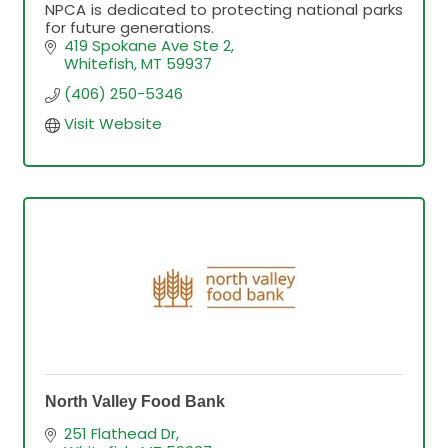
NPCA is dedicated to protecting national parks
for future generations.
419 Spokane Ave Ste 2
Whitefish
MT
59937
(406) 250-5346
Visit Website
North Valley Food Bank
251 Flathead Dr