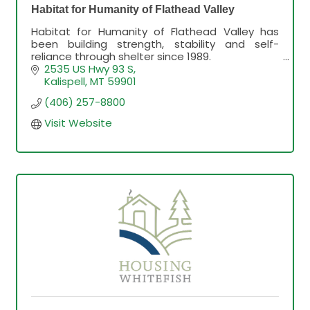
Habitat for Humanity of Flathead Valley
Habitat for Humanity of Flathead Valley has
been building strength, stability and self-
reliance through shelter since 1989.
2535 US Hwy 93 S
Kalispell
MT
59901
(406) 257-8800
Visit Website