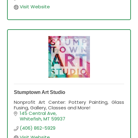
Visit Website
Stumptown Art Studio
Nonprofit Art Center: Pottery Painting, Glass
Fusing, Gallery, Classes and More!
145 Central Ave
Whitefish
MT
59937
(406) 862-5929
Visit Website