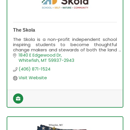
The Skola
The Skola is a non-profit independent school
inspiring students to become thoughtful
change makers and stewards of both the land
and their community.
1840 E Edgewood Dr
Whitefish
MT
59937-2943
(406) 871-1524
Visit Website