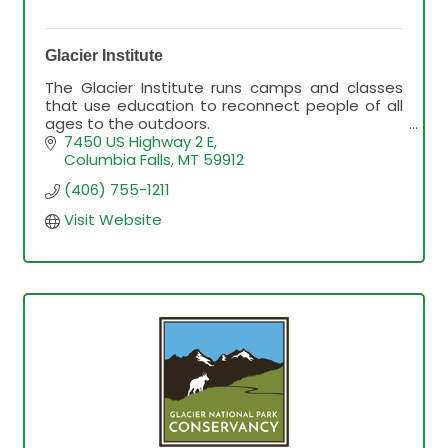
Glacier Institute
The Glacier Institute runs camps and classes
that use education to reconnect people of all
ages to the outdoors.
We look forward to helping you get the very
7450 US Highway 2 E
most out of your visit to GNP
Columbia Falls
MT
59912
(406) 755-1211
Visit Website