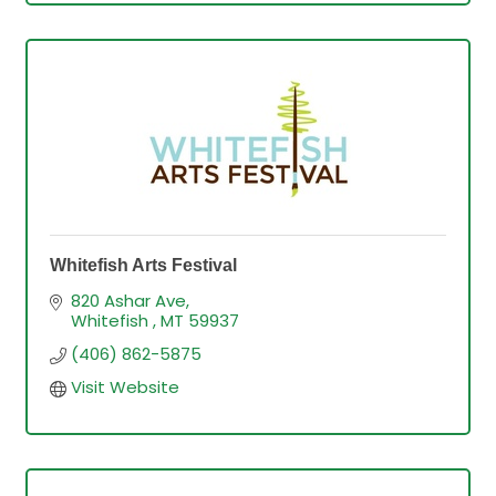
Whitefish Arts Festival
820 Ashar Ave
Whitefish 
MT
59937
(406) 862-5875
Visit Website