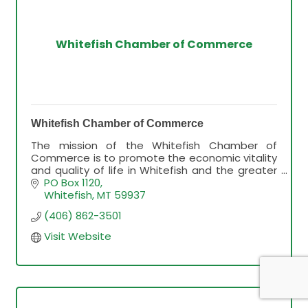
Whitefish Chamber of Commerce
Whitefish Chamber of Commerce
The mission of the Whitefish Chamber of
Commerce is to promote the economic vitality
and quality of life in Whitefish and the greater
Flathead Valley.
PO Box 1120
Whitefish
MT
59937
(406) 862-3501
Visit Website