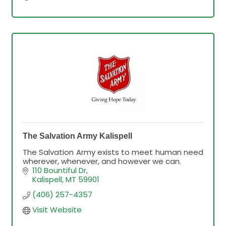
The Salvation Army Kalispell
The Salvation Army exists to meet human need
wherever, whenever, and however we can.
110 Bountiful Dr
Kalispell
MT
59901
(406) 257-4357
Visit Website