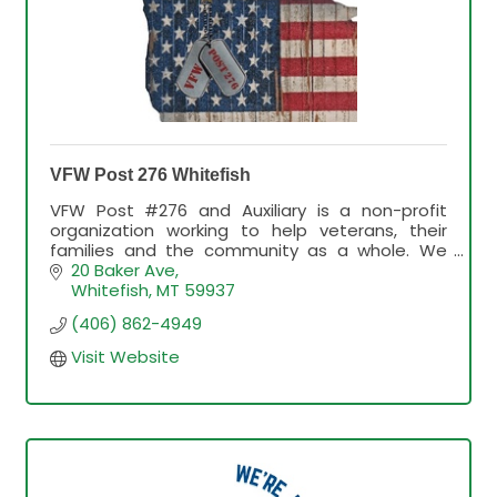
VFW Post 276 Whitefish
VFW Post #276 and Auxiliary is a non-profit
organization working to help veterans, their
families and the community as a whole. We
have a bar, breakfast the 1st Sunday of each
20 Baker Ave
month; Karaoke Thursday
Whitefish
MT
59937
(406) 862-4949
Visit Website