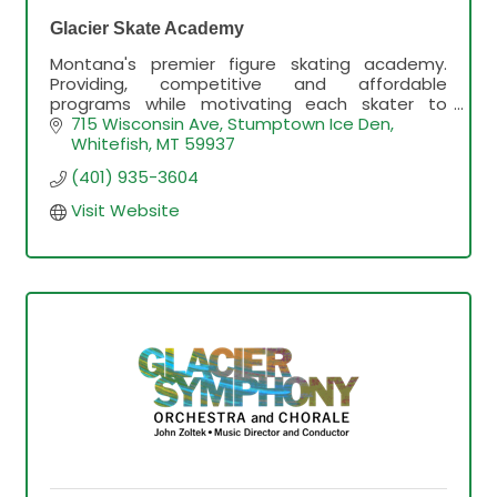
Glacier Skate Academy
Montana's premier figure skating academy.
Providing, competitive and affordable
programs while motivating each skater to
achieve their goals.
715 Wisconsin Ave
Stumptown Ice Den
Whitefish
MT
59937
(401) 935-3604
Visit Website