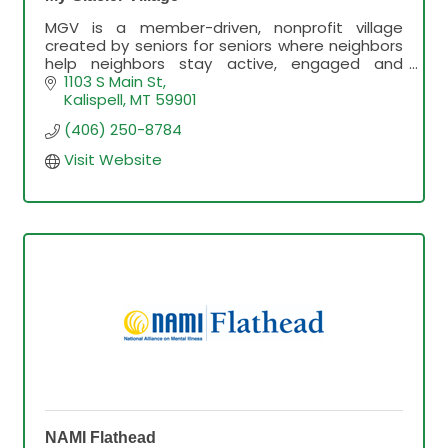
MGV is a member-driven, nonprofit village
created by seniors for seniors where neighbors
help neighbors stay active, engaged and
connected in their community in order to thrive
1103 S Main St
and age-in-place.
Kalispell
MT
59901
(406) 250-8784
Visit Website
NAMI Flathead