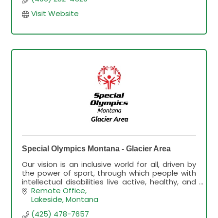
Visit Website
Special Olympics Montana - Glacier Area
Our vision is an inclusive world for all, driven by
the power of sport, through which people with
intellectual disabilities live active, healthy, and
fulfilling lives
Remote Office
Lakeside
Montana
(425) 478-7657