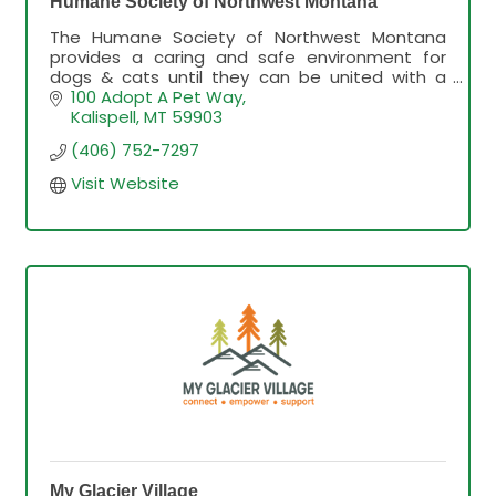
Humane Society of Northwest Montana
The Humane Society of Northwest Montana
provides a caring and safe environment for
dogs & cats until they can be united with a
forever home.
100 Adopt A Pet Way
Kalispell
MT
59903
(406) 752-7297
Visit Website
My Glacier Village