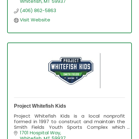
Whitefish
MT
59937
(406) 862-5863
Visit Website
Project Whitefish Kids
Project Whitefish Kids is a local nonprofit
formed in 1997 to construct and maintain the
Smith Fields Youth Sports Complex which
provides baseball, softball, lacrosse and soccer
1701 Hospital Way
fields for youth.
Whitefish
MT
59937