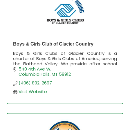
Boys & Girls Club of Glacier Country
Boys & Girls Clubs of Glacier Country is a
charter of Boys & Girls Clubs of America, serving
the Flathead Valley. We provide after school
and summer programming and services for
540 4th Ave W
youth in grades K-8.
Columbia Falls
MT
59912
(406) 892-2697
Visit Website