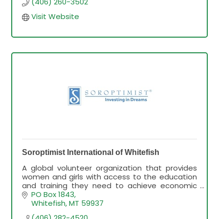
(406) 260-3502
Visit Website
Soroptimist International of Whitefish
A global volunteer organization that provides
women and girls with access to the education
and training they need to achieve economic
empowerment.
PO Box 1843
Whitefish
MT
59937
(406) 282-4520