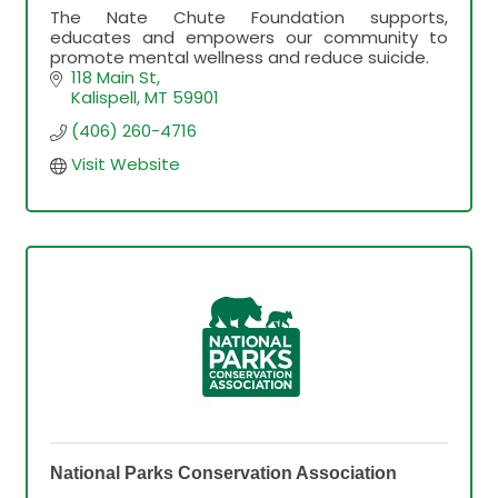
The Nate Chute Foundation supports,
educates and empowers our community to
promote mental wellness and reduce suicide.
118 Main St
Kalispell
MT
59901
(406) 260-4716
Visit Website
National Parks Conservation Association