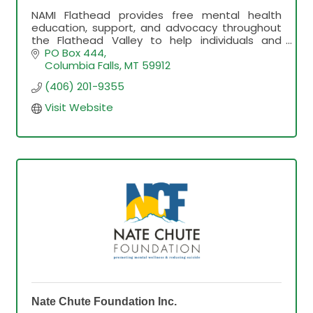
NAMI Flathead provides free mental health
education, support, and advocacy throughout
the Flathead Valley to help individuals and
families find hope and connection.
PO Box 444
Columbia Falls
MT
59912
(406) 201-9355
Visit Website
Nate Chute Foundation Inc.