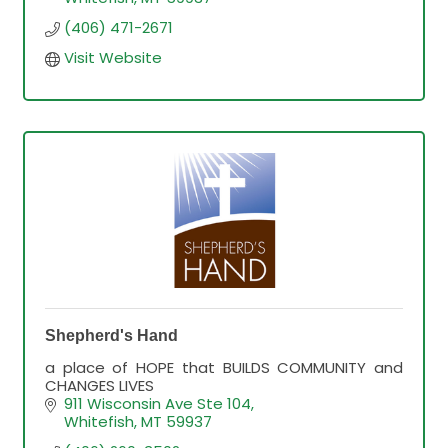
(406) 471-2671
Visit Website
Shepherd's Hand
a place of HOPE that BUILDS COMMUNITY and
CHANGES LIVES
911 Wisconsin Ave Ste 104
Whitefish
MT
59937