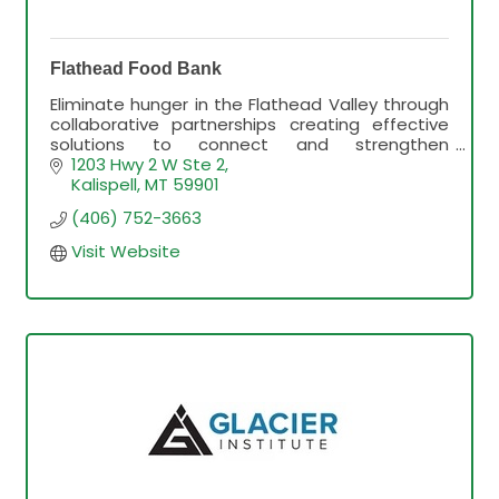
Flathead Food Bank
Eliminate hunger in the Flathead Valley through
collaborative partnerships creating effective
solutions to connect and strengthen
individuals, families and the community through
1203 Hwy 2 W Ste 2
access to healthy food
Kalispell
MT
59901
(406) 752-3663
Visit Website