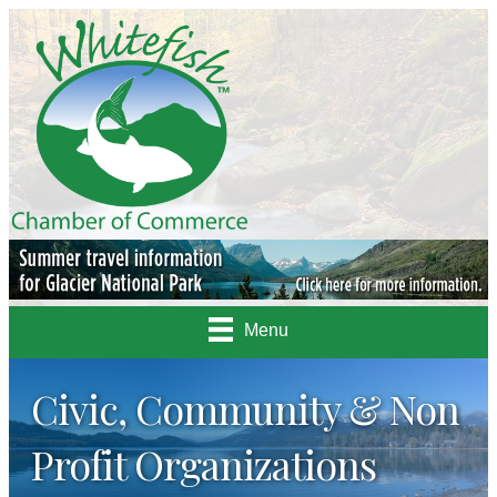
Menu
Civic, Community & Non
Profit Organizations