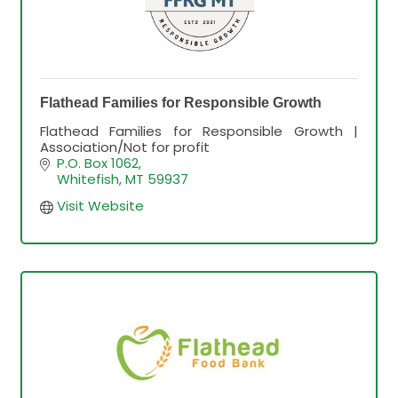
Flathead Families for Responsible Growth
Flathead Families for Responsible Growth |
Association/Not for profit
P.O. Box 1062
Whitefish
MT
59937
Visit Website