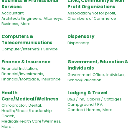
Business & Professional
Civic, Community & Non
Services
Profit Organizations
Accountant,
Association/Not for profit,
Architects/Engineers,
Attorneys,
Chambers of Commerce
Business,
More...
Computers &
Dispensary
Telecommunications
Dispensary
Computer/Internet/IT Service
Finance & Insurance
Government, Education &
Individuals
Financial Institution,
Financial/Investments,
Government Office,
Individual,
Financial/Mortgage,
Insurance
School/Education
Health
Lodging & Travel
Care/Medical/Wellness
B&B / Inn,
Cabins / Cottages,
Campground / RV,
Chiropractor,
Dental,
Condos / Homes,
More...
Health/Fitness/Leadership
Coach,
Medical/Health Care/Wellness,
More...