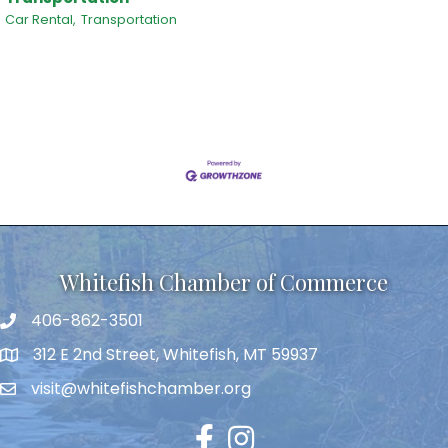
Car Rental,
Transportation
Whitefish Chamber of Commerce
406-862-3501
312 E 2nd Street, Whitefish, MT 59937
visit@whitefishchamber.org
Facebook
Instagram