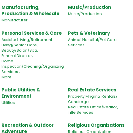
Manufacturing,
Music/Production
Production & Wholesale
Music/Production
Manufacturer
Personal Services & Care
Pets & Veterinary
Assisted Living/Retirement
Animal Hospital/Pet Care
Living/Senior Care,
Services
Beauty/Salon/Spa,
Funeral Director,
Home
Inspection/Cleaning/Organizing
Services ,
More...
Public Utilities &
Real Estate Services
Environment
Property Mngmt/ Rentals/
Concierge ,
Utilities
Real Estate Office/Realtor,
Title Services
Recreation & Outdoor
Religious Organizations
Adventure
Religious Organization