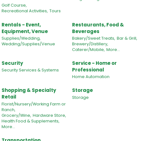
Golf Course,
Recreational Activities,
Tours
Rentals - Event,
Restaurants, Food &
Equipment, Venue
Beverages
Supplies/Wedding,
Bakery/Sweet Treats,
Bar & Grill,
Wedding/Supplies/Venue
Brewery/Distillery,
Caterer/Mobile,
More...
Security
Service - Home or
Professional
Security Services & Systems
Home Automation
Shopping & Specialty
Storage
Retail
Storage
Florist/Nursery/Working Farm or
Ranch,
Grocery/Wine,
Hardware Store,
Health Food & Supplements,
More...
Transportation