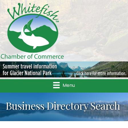
Menu
Business Directory Search