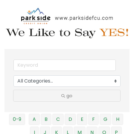
go
0-9
A
B
C
D
E
F
G
H
I
J
K
L
M
N
O
P