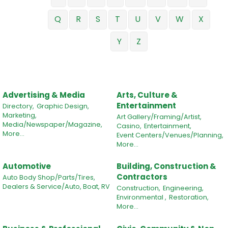
Q
R
S
T
U
V
W
X
Y
Z
Advertising & Media
Arts, Culture &
Entertainment
Directory,
Graphic Design,
Marketing,
Art Gallery/Framing/Artist,
Media/Newspaper/Magazine,
Casino,
Entertainment,
More...
Event Centers/Venues/Planning,
More...
Automotive
Building, Construction &
Contractors
Auto Body Shop/Parts/Tires,
Dealers & Service/Auto, Boat, RV
Construction,
Engineering,
Environmental ,
Restoration,
More...