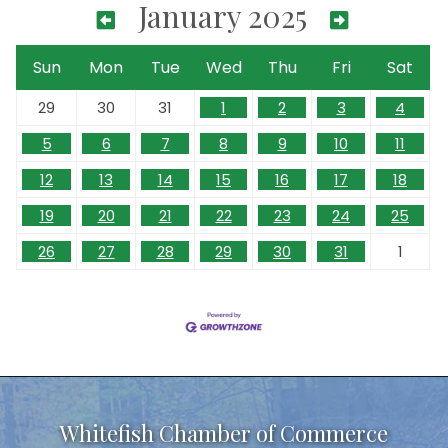
January 2025
Sun
Mon
Tue
Wed
Thu
Fri
Sat
29
30
31
1
2
3
4
5
6
7
8
9
10
11
12
13
14
15
16
17
18
19
20
21
22
23
24
25
26
27
28
29
30
31
1
Whitefish Chamber of Commerce