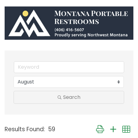
Search
Button group with
Results Found:
59