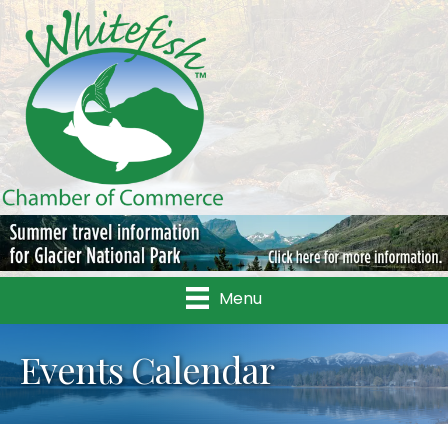
Menu
Events Calendar