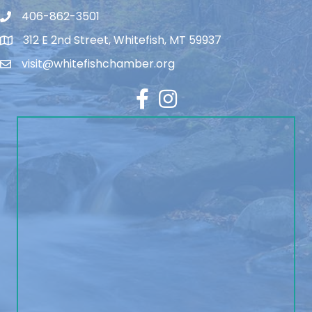
406-862-3501
312 E 2nd Street, Whitefish, MT 59937
visit@whitefishchamber.org
Facebook
Instagram