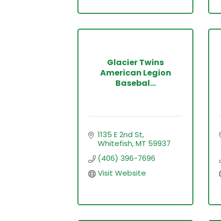
Glacier Twins
American Legion
Basebal...
1135 E 2nd St
Whitefish
MT
59937
(406) 396-7696
Visit Website