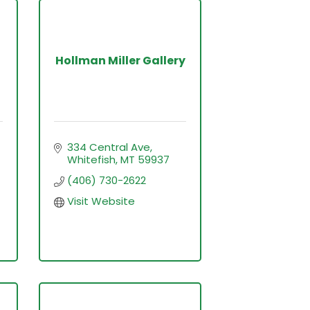
Hollman Miller Gallery
334 Central Ave
Whitefish
MT
59937
(406) 730-2622
Visit Website