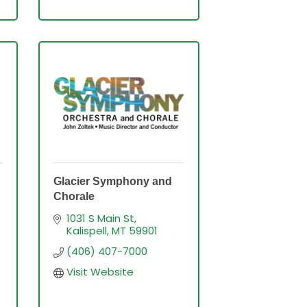
Glacier Symphony and
Chorale
1031 S Main St
Kalispell
MT
59901
(406) 407-7000
Visit Website