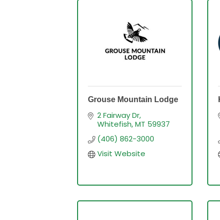
Grouse Mountain Lodge
2 Fairway Dr
Whitefish
MT
59937
(406) 862-3000
Visit Website