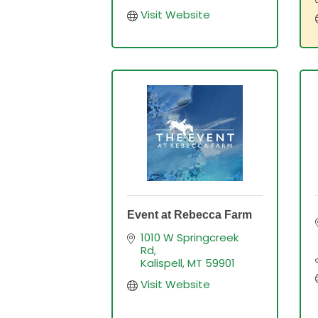
Visit Website
Event at Rebecca Farm
1010 W Springcreek 
Rd
Kalispell
MT
59901
Visit Website