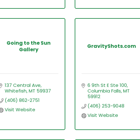
Going to the Sun
GravityShots.com
Gallery
137 Central Ave
6 9th St E Ste 100
Whitefish
MT
59937
Columbia Falls
MT
59912
(406) 862-2751
(406) 253-9048
Visit Website
Visit Website