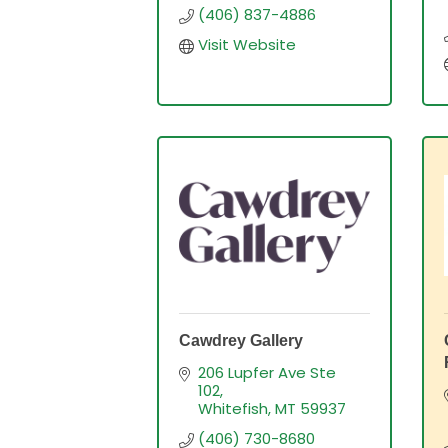
(406) 837-4886
Visit Website
Cawdrey Gallery
206 Lupfer Ave Ste 
102
Whitefish
MT
59937
(406) 730-8680